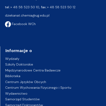
tel.:
+ 48 58 523 50 10
, fax.:
+ 48 58 523 50 12
dziekanat.chemia@ug.edu.pl
Facebook WCh
Informacje o
Wydziały
Szkoły Doktorskie
Międzynarodowe Centra Badawcze
Biblioteka
Centrum Języków Obcych
Centrum Wychowania Fizycznego i Sportu
Wydawnictwo
Samorząd Studentów
Samorząd Doktorantów