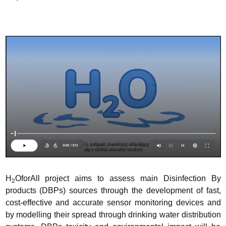
H
OforAll project aims to assess main Disinfection By
2
products (DBPs) sources through the development of fast,
cost-effective and accurate sensor monitoring devices and
by modelling their spread through drinking water distribution