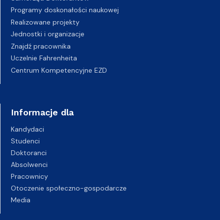
Programy doskonałości naukowej
Realizowane projekty
Jednostki i organizacje
Znajdź pracownika
Uczelnie Fahrenheita
Centrum Kompetencyjne EZD
Informacje dla
Kandydaci
Studenci
Doktoranci
Absolwenci
Pracownicy
Otoczenie społeczno-gospodarcze
Media