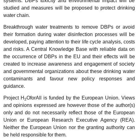
systems. DBPs toxicity and environmental impact will be
studied and measures will be proposed to protect drinking
water chain.
Breakthrough water treatments to remove DBPs or avoid
their formation during water disinfection processes will be
developed, paying attention to their life cycle analysis, costs
and risks. A Central Knowledge Base with reliable data on
the occurrence of DBPs in the EU and their effects will be
created to increase awareness and engagement of society
and governmental organizations about these drinking water
contaminants and favour new policy responses and
guidance.
Project H
OforAll is funded by the European Union. Views
2
and opinions expressed are however those of the author(s)
only and do not necessarily reflect those of the European
Union or European Research Executive Agency (REA).
Neither the European Union nor the granting authority can
be held responsible for them.