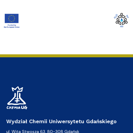
Wydział Chemii Uniwersytetu Gdańskiego
ul. Wita Stwosza 63, 80-308 Gdańsk