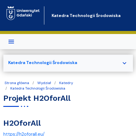
Przejdź do treści
Katedra Technologii Środowiska
expand_more
Katedra Technologii Środowiska
Strona główna
Wydział
Katedry
Katedra Technologii Środowiska
Projekt H2OforAll
H2OforAll
https://h2oforall.eu/